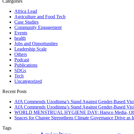
Categories
Africa Lead
Agriculture and Food Tech
Case Studies
Community Engagement
Events
health
Jobs and Opportunities
Leadership Scale
Others
Podcast
Publications
SDGs
Tech
Uncategorized
Recent Posts
AfA Commends Uzodinma’s Stand Against Gender-Based Viole
AfA Commends Uzodinma’s Stand Against Gender-Based Viole
WORLD MENSTRUAL HYGIENE DAY: Harsco Media, Obibiezena
Spaces for Change Strengthens Climate Governance Drive as
Tags