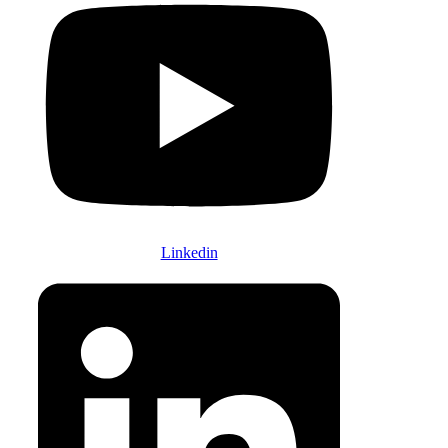
Linkedin