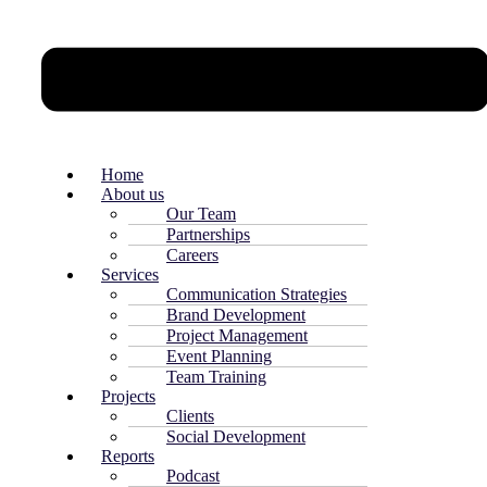
Home
About us
Our Team
Partnerships
Careers
Services
Communication Strategies
Brand Development
Project Management
Event Planning
Team Training
Projects
Clients
Social Development
Reports
Podcast