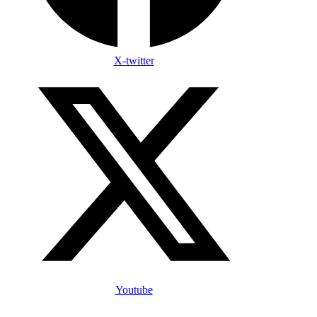
X-twitter
Youtube