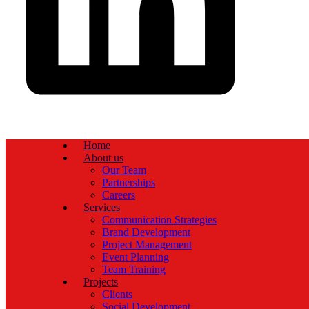
Home
About us
Our Team
Partnerships
Careers
Services
Communication Strategies
Brand Development
Project Management
Event Planning
Team Training
Projects
Clients
Social Development