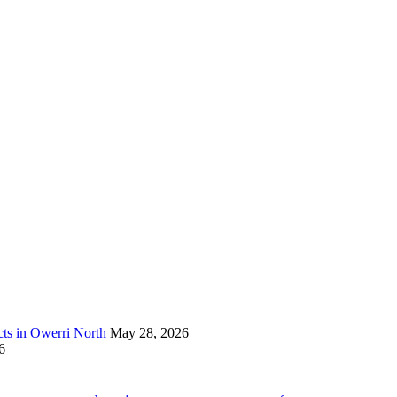
s in Owerri North
May 28, 2026
6