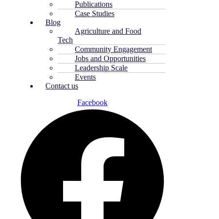
Publications
Case Studies
Blog
Agriculture and Food
Tech
Community Engagement
Jobs and Opportunities
Leadership Scale
Events
Contact us
Facebook