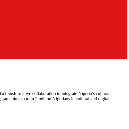
ansformative collaboration to integrate Nigeria’s cultural
am, aims to train 2 million Nigerians in cultural and digital