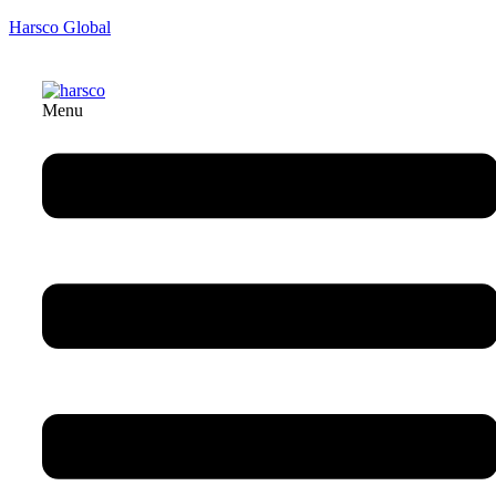
Harsco Global
Menu