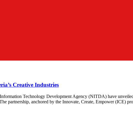
a’s Creative Industries
Information Technology Development Agency (NITDA) have unveiled a tr
 The partnership, anchored by the Innovate, Create, Empower (ICE) progr