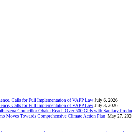
nce, Calls for Full Implementation of VAPP Law
July 6, 2026
nce, Calls for Full Implementation of VAPP Law
July 3, 2026
 Councillor Ohaka Reach Over 500 Girls with Sanitary Product
 Imo Moves Towards Comprehensive Climate Action Plan
May 27, 202