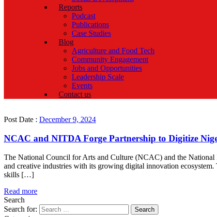
Reports
Podcast
Publications
Case Studies
Blog
Agriculture and Food Tech
Community Engagement
Jobs and Opportunities
Leadership Scale
Events
Contact us
Post Date :
December 9, 2024
NCAC and NITDA Forge Partnership to Digitize Nigeri
The National Council for Arts and Culture (NCAC) and the National 
and creative industries with its growing digital innovation ecosystem.
skills […]
Read more
Search
Search for: