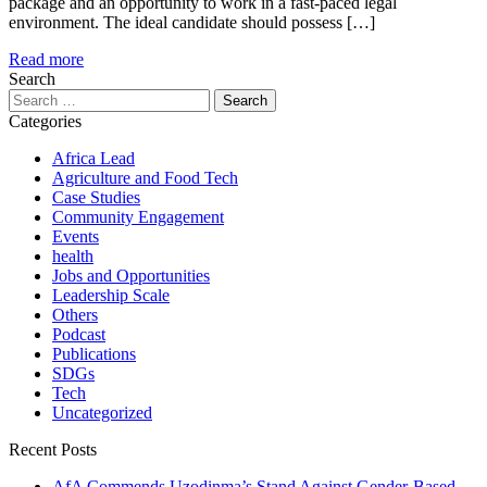
package and an opportunity to work in a fast-paced legal
environment. The ideal candidate should possess […]
Read more
Search
Search
for:
Categories
Africa Lead
Agriculture and Food Tech
Case Studies
Community Engagement
Events
health
Jobs and Opportunities
Leadership Scale
Others
Podcast
Publications
SDGs
Tech
Uncategorized
Recent Posts
AfA Commends Uzodinma’s Stand Against Gender-Based