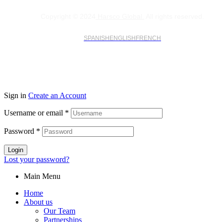
Copyright © 2024
Harsco Global.
All rights reserved.
SPANISH
ENGLISH
FRENCH
Sign in
Create an Account
Username or email
*
Password
*
Login
Lost your password?
Main Menu
Home
About us
Our Team
Partnerships