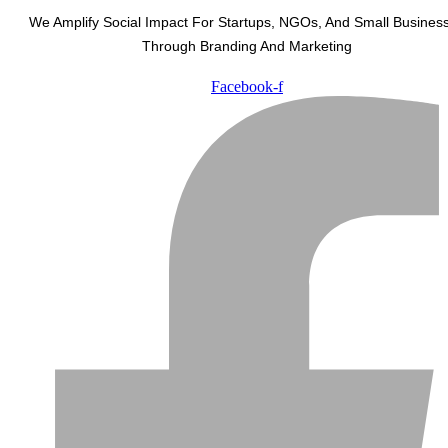
We Amplify Social Impact For Startups, NGOs, And Small Busines
Through Branding And Marketing
Facebook-f