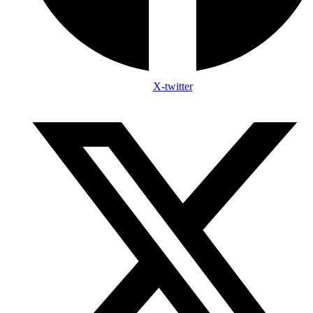
X-twitter