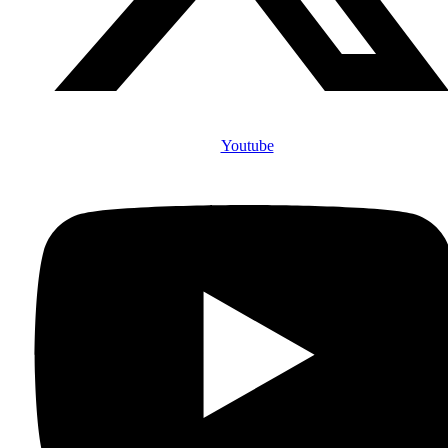
Youtube