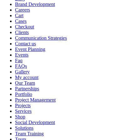
Brand Development
Careers
Cart
Cases
Checkout
Clients
Communication Strategies
Contact us
Event Planning
Events
Faq
FAQs
Gallery
My account
Our Team
Partnerships
Portfolio
Project Management
Projects
Services
Shop
Social Development
Solutions
Team Training
Tours