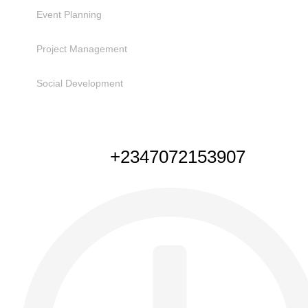
Event Planning
Project Management
Social Development
NEED HELP
+2347072153907