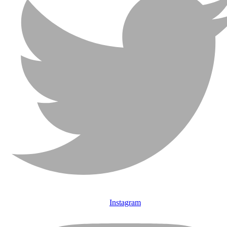
Instagram