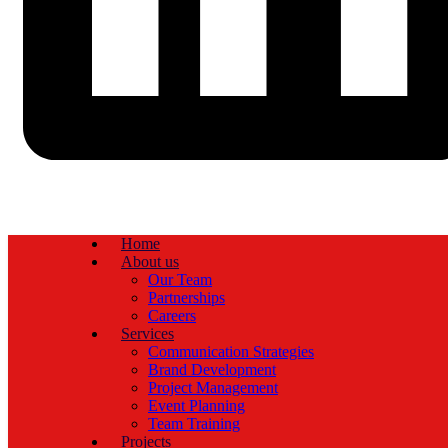
Home
About us
Our Team
Partnerships
Careers
Services
Communication Strategies
Brand Development
Project Management
Event Planning
Team Training
Projects