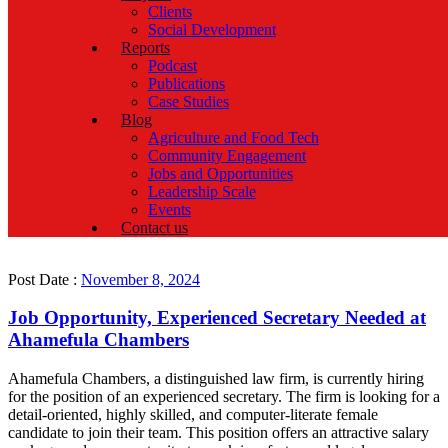
Clients
Social Development
Reports
Podcast
Publications
Case Studies
Blog
Agriculture and Food Tech
Community Engagement
Jobs and Opportunities
Leadership Scale
Events
Contact us
Post Date :
November 8, 2024
Job Opportunity, Experienced Secretary Needed at
Ahamefula Chambers
Ahamefula Chambers, a distinguished law firm, is currently hiring
for the position of an experienced secretary. The firm is looking for a
detail-oriented, highly skilled, and computer-literate female
candidate to join their team. This position offers an attractive salary