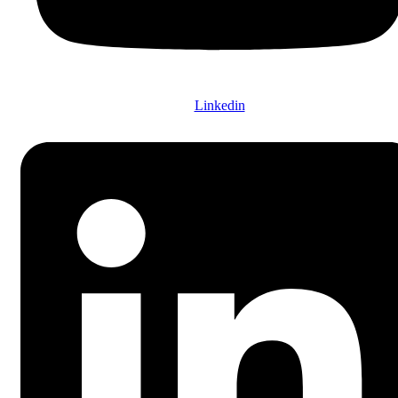
Linkedin