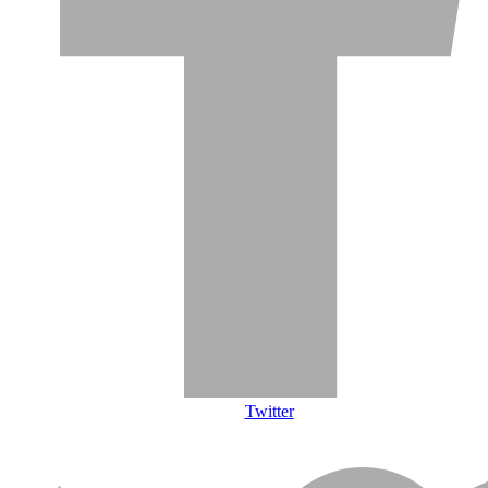
Twitter