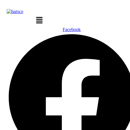
Menu
Facebook