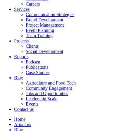
Careers
Services
Communication Strategies
Brand Development
Project Management
Event Planning
Team Training
Projects
Clients
Social Development
Reports
Podcast
Publications
Case Studies
Blog
Agriculture and Food Tech
Community Engagement
Jobs and Opportunities
Leadership Scale
Events
Contact us
Home
About us
Blog