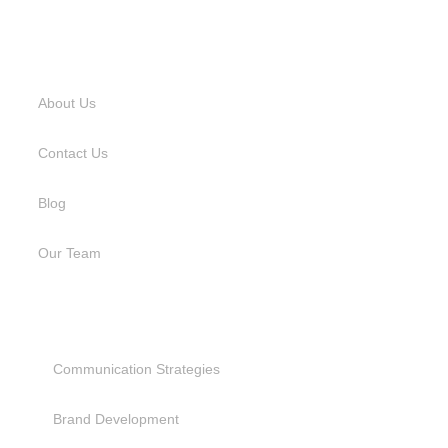
USEFUL LINKS
About Us
Contact Us
Blog
Our Team
SERVICES
Communication Strategies
Brand Development