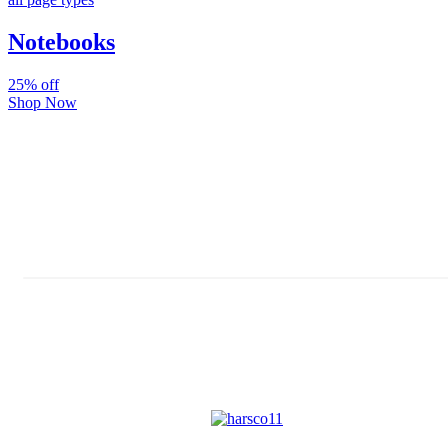
Notebooks
25% off
Shop Now
Subscribe And Stay Updated
Latest Development Around