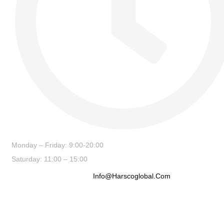
Monday – Friday: 9:00-20:00
Saturday: 11:00 – 15:00
Info@harscoglobal.com