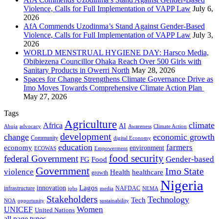
Violence, Calls for Full Implementation of VAPP Law
July 6,
2026
AfA Commends Uzodinma’s Stand Against Gender-Based
Violence, Calls for Full Implementation of VAPP Law
July 3,
2026
WORLD MENSTRUAL HYGIENE DAY: Harsco Media,
Obibiezena Councillor Ohaka Reach Over 500 Girls with
Sanitary Products in Owerri North
May 28, 2026
Spaces for Change Strengthens Climate Governance Drive as
Imo Moves Towards Comprehensive Climate Action Plan
May 27, 2026
Tags
Agriculture
climate
Africa
AI
Abuja
advocacy
Awareness
Climate Action
development
change
economic growth
Community
digital Economy
education
farmers
economy
environment
ECOWAS
Empowerment
food security
federal Government
Gender-based
FG
Food
Government
Imo State
violence
Health
healthcare
growth
Nigeria
Lagos
innovation
infrastructure
NAFDAC
jobs
NEMA
media
Stakeholders
Technology
Tech
NOA
sustainability
opportunity
Women
UNICEF
United Nations
all page types