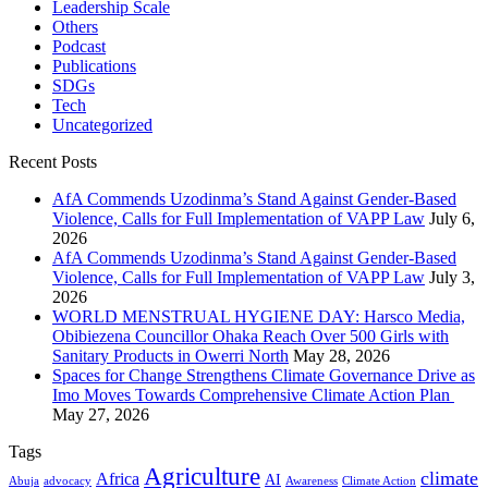
Leadership Scale
Others
Podcast
Publications
SDGs
Tech
Uncategorized
Recent Posts
AfA Commends Uzodinma’s Stand Against Gender-Based
Violence, Calls for Full Implementation of VAPP Law
July 6,
2026
AfA Commends Uzodinma’s Stand Against Gender-Based
Violence, Calls for Full Implementation of VAPP Law
July 3,
2026
WORLD MENSTRUAL HYGIENE DAY: Harsco Media,
Obibiezena Councillor Ohaka Reach Over 500 Girls with
Sanitary Products in Owerri North
May 28, 2026
Spaces for Change Strengthens Climate Governance Drive as
Imo Moves Towards Comprehensive Climate Action Plan
May 27, 2026
Tags
Agriculture
climate
Africa
AI
Abuja
advocacy
Awareness
Climate Action