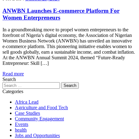
ANWBN Launches E-commerce Platform For
Women Enterpreneurs
In a groundbreaking move to propel women entrepreneurs to the
forefront of Nigeria’s digital economy, the Association of Nigerian
Women Business Network (ANWBN) has unveiled an innovative
e-commerce platform. This pioneering initiative enables women to
sell goods globally, earn a sustainable income, and combat inflation.
At the ANWBN Annual Summit 2024, themed “Future-Ready
Entrepreneur: Skill […]
Read more
Search
Search
for:
Categories
Africa Lead
Agriculture and Food Tech
Case Studies
Community Engagement
Events
health
Jobs and Opportunities