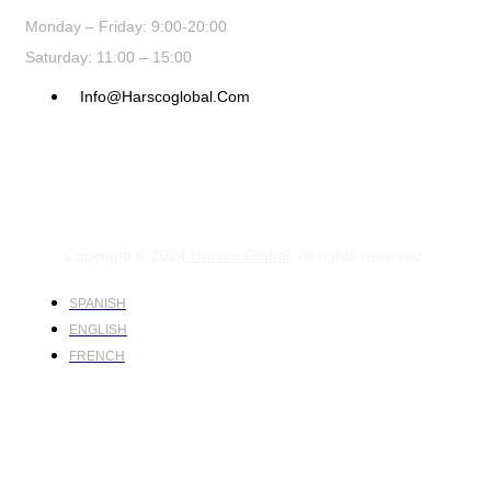
Monday – Friday: 9:00-20:00
Saturday: 11:00 – 15:00
Info@harscoglobal.com
Copyright © 2024
Harsco Global.
All rights reserved.
SPANISH
ENGLISH
FRENCH