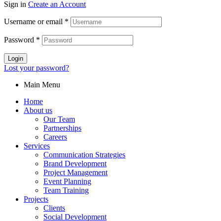
Sign in
Create an Account
Username or email
*
Password
*
Login
Lost your password?
Main Menu
Home
About us
Our Team
Partnerships
Careers
Services
Communication Strategies
Brand Development
Project Management
Event Planning
Team Training
Projects
Clients
Social Development