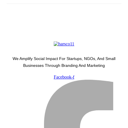
We Amplify Social Impact For Startups, NGOs, And Small
Businesses Through Branding And Marketing
Facebook-f