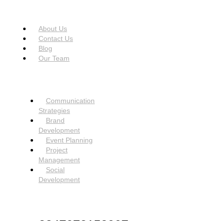
USEFUL LINKS
Menu
About Us
Contact Us
Blog
Our Team
SERVICES
Menu
Communication
Strategies
Brand
Development
Event Planning
Project
Management
Social
Development
NEED HELP