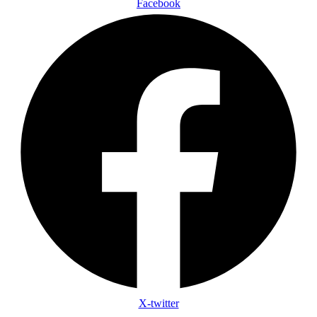
Facebook
X-twitter