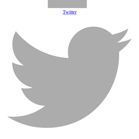
Twitter