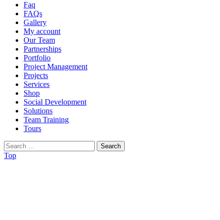
Faq
FAQs
Gallery
My account
Our Team
Partnerships
Portfolio
Project Management
Projects
Services
Shop
Social Development
Solutions
Team Training
Tours
Search
for:
Top