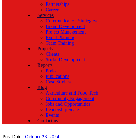
Partnerships
Careers
Services
Communication Strategies
Brand Development
Project Management
Event Planning
Team Training
Projects
Clients
Social Development
Reports
Podcast
Publications
Case Studies
Blog
Agriculture and Food Tech
Community Engagement
Jobs and Opportunities
Leadership Scale
Events
Contact us
Post Date :
October 23, 2024