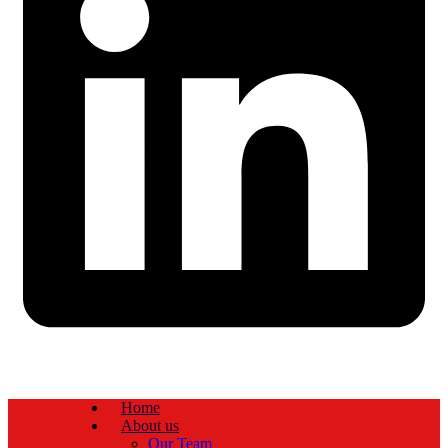
Home
About us
Our Team