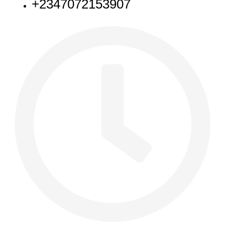
+2347072153907