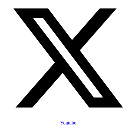
Youtube