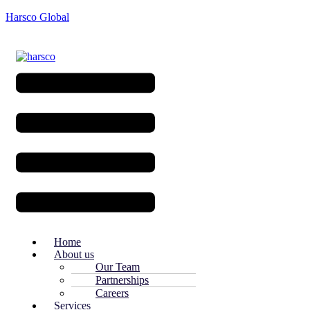
Harsco Global
Menu
Home
About us
Our Team
Partnerships
Careers
Services