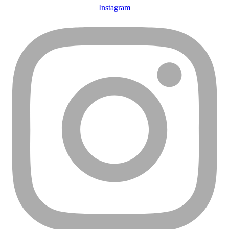
Instagram