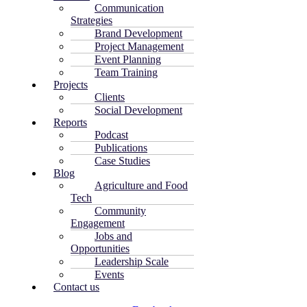
Communication
Strategies
Brand Development
Project Management
Event Planning
Team Training
Projects
Clients
Social Development
Reports
Podcast
Publications
Case Studies
Blog
Agriculture and Food
Tech
Community
Engagement
Jobs and
Opportunities
Leadership Scale
Events
Contact us