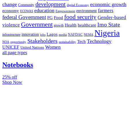
development
change
economic growth
Community
digital Economy
education
farmers
economy
environment
ECOWAS
Empowerment
food security
federal Government
Gender-based
FG
Food
Government
Imo State
violence
Health
healthcare
growth
Nigeria
Lagos
innovation
infrastructure
NAFDAC
jobs
NEMA
media
Stakeholders
Technology
Tech
NOA
sustainability
opportunity
Women
UNICEF
United Nations
all page types
Notebooks
25% off
Shop Now
Subscribe And Stay Updated
Latest Development Around