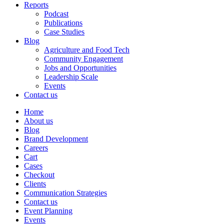
Reports
Podcast
Publications
Case Studies
Blog
Agriculture and Food Tech
Community Engagement
Jobs and Opportunities
Leadership Scale
Events
Contact us
Home
About us
Blog
Brand Development
Careers
Cart
Cases
Checkout
Clients
Communication Strategies
Contact us
Event Planning
Events