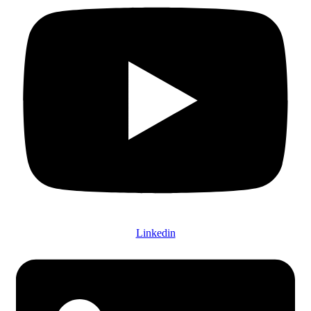
Linkedin