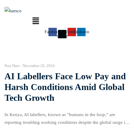
Menu
Facebook
X-
Youtube
Linkedin
twitter
Post Date :
November 26, 2024
AI Labellers Face Low Pay and
Harsh Conditions Amid Global
Tech Growth
In Kenya, AI labellers, known as “humans in the loop,” are
reporting troubling working conditions despite the global surge in
AI investment. These workers, employed by outsourcing