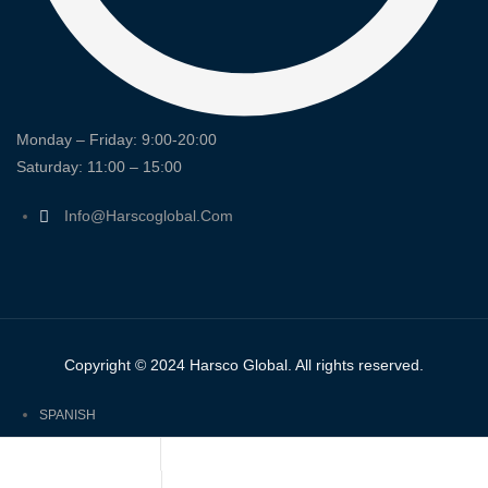
Monday – Friday: 9:00-20:00
Saturday: 11:00 – 15:00
Info@harscoglobal.com
Copyright © 2024
Harsco Global.
All rights reserved.
SPANISH
ENGLISH
FRENCH