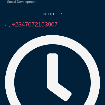
Social Development
NEED HELP
+2347072153907