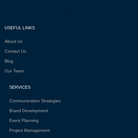
Facebook-
Twitter
Instagram
Vk
f
USEFUL LINKS
About Us
Contact Us
Blog
Our Team
SERVICES
Communication Strategies
Brand Development
Event Planning
Project Management