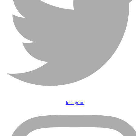
Instagram