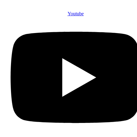
Youtube