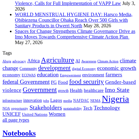
Violence, Calls for Full Implementation of VAPP Law
July 3,
2026
WORLD MENSTRUAL HYGIENE DAY: Harsco Media,
Obibiezena Councillor Ohaka Reach Over 500 Girls with
Sanitary Products in Owerri North
May 28, 2026
Spaces for Change Strengthens Climate Governance Drive as
Imo Moves Towards Comprehensive Climate Action Plan
May 27, 2026
Tags
Agriculture
climate
Africa
AI
Abuja
advocacy
Awareness
Climate Action
development
change
economic growth
Community
digital Economy
education
farmers
economy
environment
ECOWAS
Empowerment
food security
federal Government
Gender-based
FG
Food
Government
Imo State
violence
Health
healthcare
growth
Nigeria
Lagos
innovation
infrastructure
NAFDAC
jobs
NEMA
media
Stakeholders
Technology
Tech
NOA
sustainability
opportunity
Women
UNICEF
United Nations
all page types
Notebooks