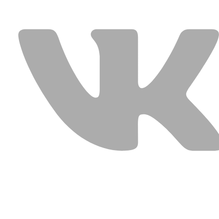
USEFUL LINKS