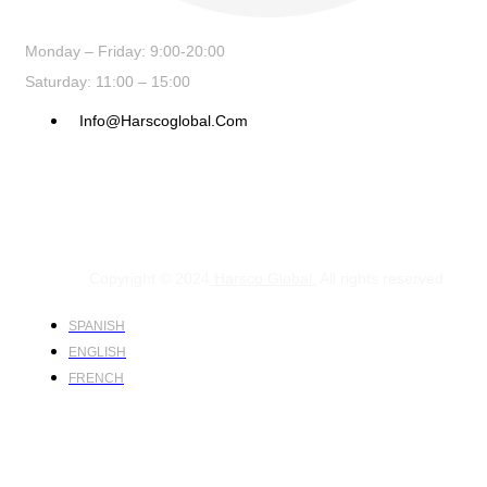
Monday – Friday: 9:00-20:00
Saturday: 11:00 – 15:00
Info@harscoglobal.com
Copyright © 2024
Harsco Global.
All rights reserved.
SPANISH
ENGLISH
FRENCH