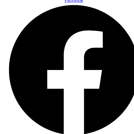
Facebook