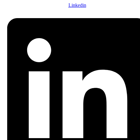
Linkedin